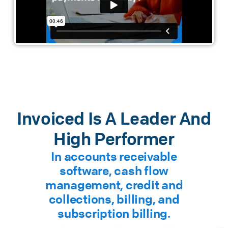
Invoiced Is A Leader And
High Performer
In accounts receivable
software, cash flow
management, credit and
collections, billing, and
subscription billing.