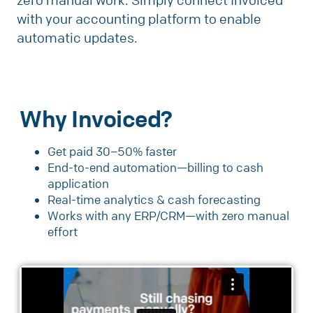
zero manual work. Simply connect Invoiced
with your accounting platform to enable
automatic updates.
Why Invoiced?
Get paid 30–50% faster
End-to-end automation—billing to cash
application
Real-time analytics & cash forecasting
Works with any ERP/CRM—with zero manual
effort