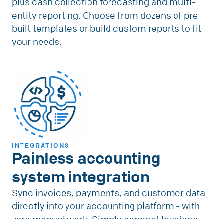
plus cash collection forecasting and multi-
entity reporting. Choose from dozens of pre-
built templates or build custom reports to fit
your needs.
INTEGRATIONS
Painless accounting
system integration
Sync invoices, payments, and customer data
directly into your accounting platform - with