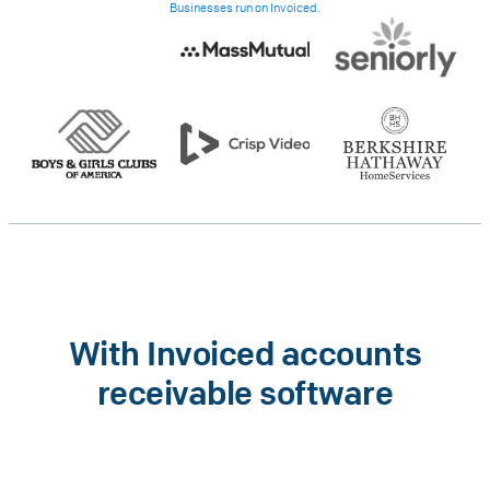
Businesses run on Invoiced.
With Invoiced accounts
receivable software