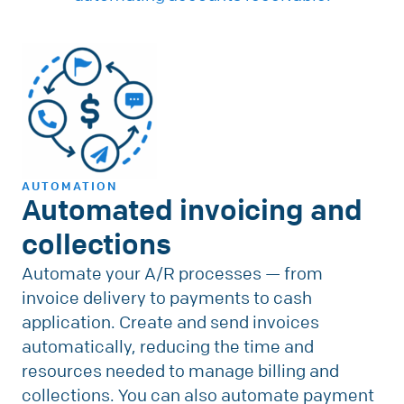
AUTOMATION
Automated invoicing and
collections
Automate your A/R processes — from
invoice delivery to payments to cash
application. Create and send invoices
automatically, reducing the time and
resources needed to manage billing and
collections. You can also automate payment