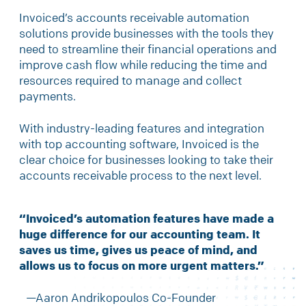
Invoiced’s accounts receivable automation
solutions provide businesses with the tools they
need to streamline their financial operations and
improve cash flow while reducing the time and
resources required to manage and collect
payments.
With industry-leading features and integration
with top accounting software, Invoiced is the
clear choice for businesses looking to take their
accounts receivable process to the next level.
“Invoiced’s automation features have made a
huge difference for our accounting team. It
saves us time, gives us peace of mind, and
allows us to focus on more
urgent matters.”
—Aaron Andrikopoulos Co-Founder