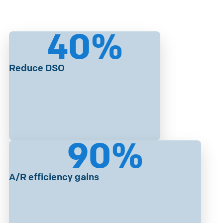
40
%
Reduce DSO
90
%
A/R efficiency gains