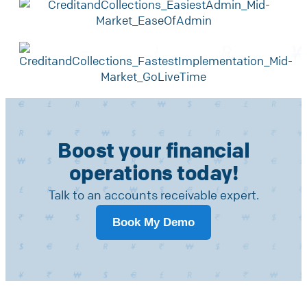
Boost your financial
operations today!
Talk to an accounts receivable expert.
Book My Demo