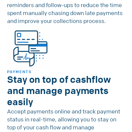
reminders and follow-ups to reduce the time
spent manually chasing down late payments
and improve your collections process.
PAYMENTS
Stay on top of cashflow
and manage payments
easily
Accept payments online and track payment
status in real-time, allowing you to stay on
top of your cash flow and manage