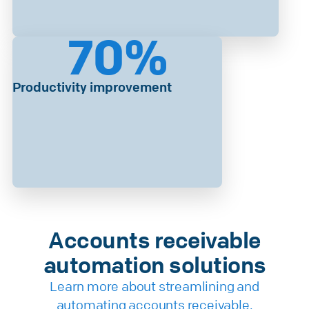
70
%
Productivity improvement
Accounts receivable
automation solutions
Learn more about streamlining and
automating accounts receivable.