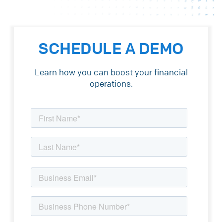
SCHEDULE A DEMO
Learn how you can boost your financial
operations.