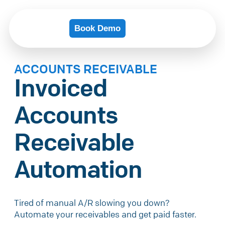
Book Demo
ACCOUNTS RECEIVABLE
Invoiced
Accounts
Receivable
Automation
Tired of manual A/R slowing you down?
Automate your receivables and get paid faster.