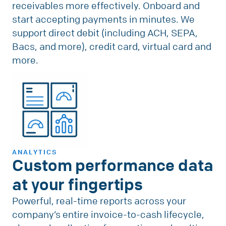
receivables more effectively. Onboard and
start accepting payments in minutes. We
support direct debit (including ACH, SEPA,
Bacs, and more), credit card, virtual card and
more.
ANALYTICS
Custom performance data
at your fingertips
Powerful, real-time reports across your
company’s entire invoice-to-cash lifecycle,