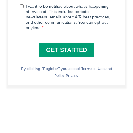
By clicking “Register” you accept Terms of Use and
Policy Privacy