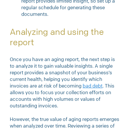
report provides limited insight, so set up a
regular schedule for generating these
documents.
Analyzing and using the
report
Once you have an aging report, the next step is
to analyze it to gain valuable insights. A single
report provides a snapshot of your business’s
current health, helping you identify which
invoices are at risk of becoming
bad debt
. This
allows you to focus your collection efforts on
accounts with high volumes or values of
outstanding invoices.
However, the true value of aging reports emerges
when analyzed over time. Reviewing a series of