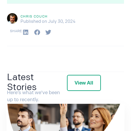
CHRIS COUCH
Published on July 30, 2024
SHARE:
Latest
View All
Stories
Here’s what we've been
up to recently.