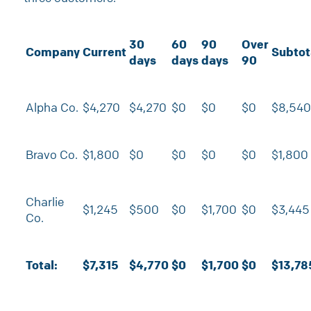
30
60
90
Over
Company
Current
Subtot
days
days
days
90
Alpha Co.
$4,270
$4,270
$0
$0
$0
$8,540
Bravo Co.
$1,800
$0
$0
$0
$0
$1,800
Charlie
$1,245
$500
$0
$1,700
$0
$3,445
Co.
Total:
$7,315
$4,770
$0
$1,700
$0
$13,78