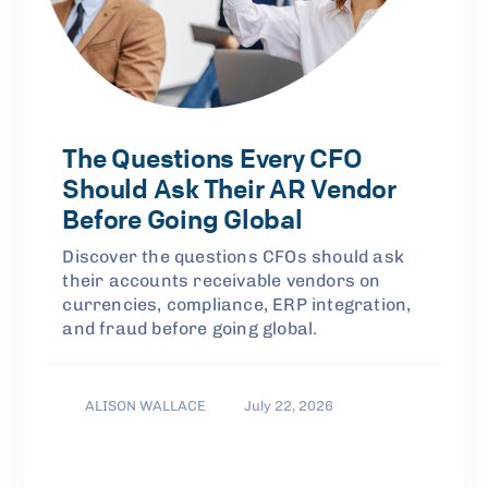
The Questions Every CFO
Should Ask Their AR Vendor
Before Going Global
Discover the questions CFOs should ask
their accounts receivable vendors on
currencies, compliance, ERP integration,
and fraud before going global.
ALISON WALLACE
July 22, 2026