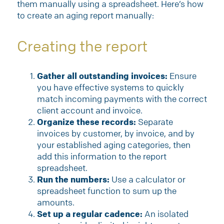
them manually using a spreadsheet. Here’s how
to create an aging report manually:
Creating the report
Gather all outstanding invoices:
Ensure
you have effective systems to quickly
match incoming payments with the correct
client account and invoice.
Organize these records:
Separate
invoices by customer, by invoice, and by
your established aging categories, then
add this information to the report
spreadsheet.
Run the numbers:
Use a calculator or
spreadsheet function to sum up the
amounts.
Set up a regular cadence:
An isolated