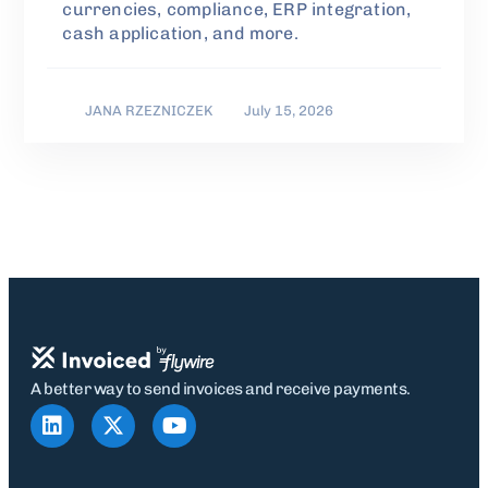
currencies, compliance, ERP integration,
cash application, and more.
JANA RZEZNICZEK
July 15, 2026
A better way to send invoices and receive payments.