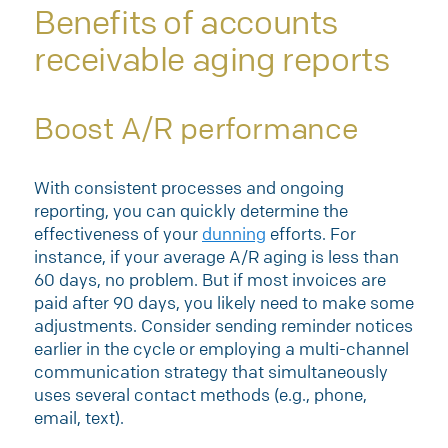
Benefits of accounts
receivable aging reports
Boost A/R performance
With consistent processes and ongoing
reporting, you can quickly determine the
effectiveness of your
dunning
efforts. For
instance, if your average A/R aging is less than
60 days, no problem. But if most invoices are
paid after 90 days, you likely need to make some
adjustments. Consider sending reminder notices
earlier in the cycle or employing a multi-channel
communication strategy that simultaneously
uses several contact methods (e.g., phone,
email, text).