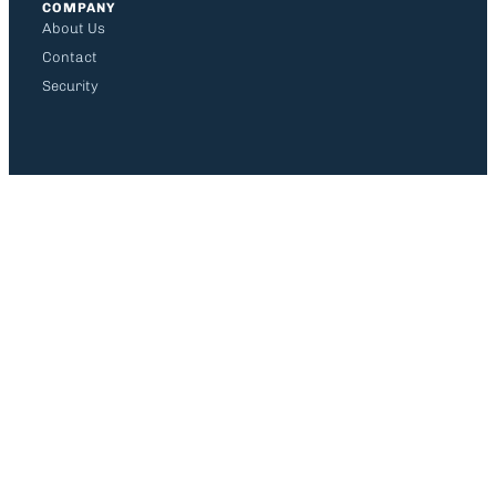
COMPANY
About Us
Contact
Security