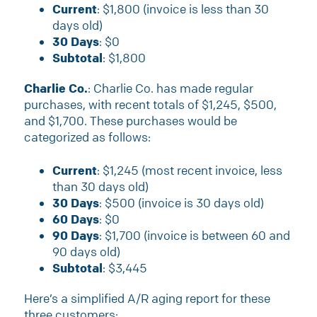
Current
: $1,800 (invoice is less than 30
days old)
30 Days
: $0
Subtotal
: $1,800
Charlie Co.
: Charlie Co. has made regular
purchases, with recent totals of $1,245, $500,
and $1,700. These purchases would be
categorized as follows:
Current
: $1,245 (most recent invoice, less
than 30 days old)
30 Days
: $500 (invoice is 30 days old)
60 Days
: $0
90 Days
: $1,700 (invoice is between 60 and
90 days old)
Subtotal
: $3,445
Here’s a simplified A/R aging report for these
three customers: