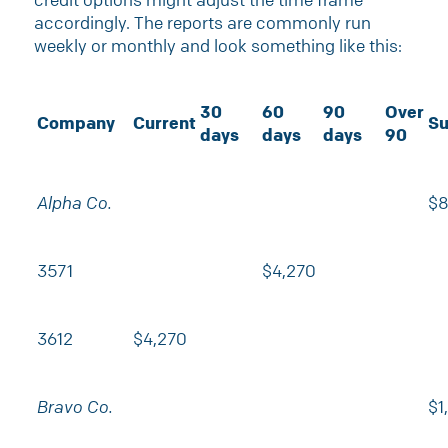
accordingly. The reports are commonly run
weekly or monthly and look something like this:
30
60
90
Over
Company
Current
Su
days
days
days
90
Alpha Co.
$8
3571
$4,270
3612
$4,270
Bravo Co.
$1