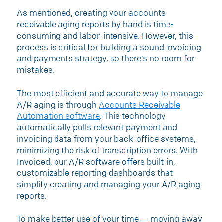
As mentioned, creating your accounts
receivable aging reports by hand is time-
consuming and labor-intensive. However, this
process is critical for building a sound invoicing
and payments strategy, so there’s no room for
mistakes.
The most efficient and accurate way to manage
A/R aging is through
Accounts Receivable
Automation software
. This technology
automatically pulls relevant payment and
invoicing data from your back-office systems,
minimizing the risk of transcription errors. With
Invoiced, our A/R software offers built-in,
customizable reporting dashboards that
simplify creating and managing your A/R aging
reports.
​​To make better use of your time — moving away