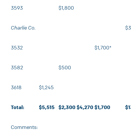
3593
$1,800
Charlie Co.
$3
3532
$1,700*
3582
$500
3618
$1,245
Total:
$5,515
$2,300
$4,270
$1,700
$1
Comments: