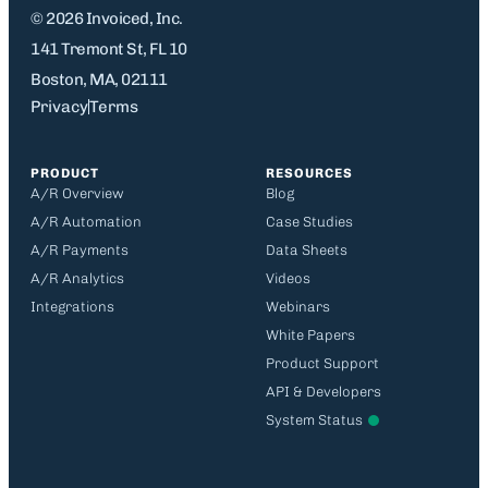
© 2026 Invoiced, Inc.
141 Tremont St, FL 10
Boston, MA, 02111
Privacy
Terms
PRODUCT
RESOURCES
A/R Overview
Blog
A/R Automation
Case Studies
A/R Payments
Data Sheets
A/R Analytics
Videos
Integrations
Webinars
White Papers
Product Support
API & Developers
System Status