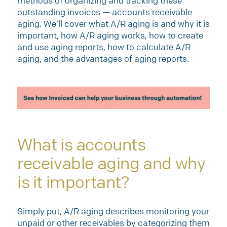
methods of organizing and tracking these
outstanding invoices — accounts receivable
aging. We’ll cover what A/R aging is and why it is
important, how A/R aging works, how to create
and use aging reports, how to calculate A/R
aging, and the advantages of aging reports.
What is accounts
receivable aging and why
is it important?
Simply put, A/R aging describes monitoring your
unpaid or other receivables by categorizing them