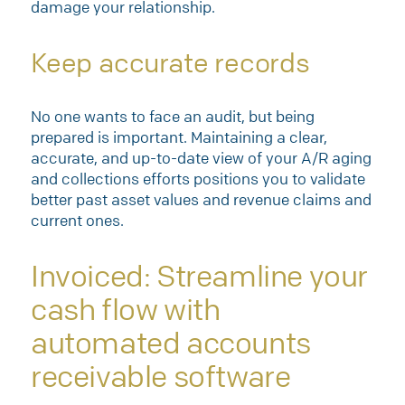
damage your relationship.
Keep accurate records
No one wants to face an audit, but being
prepared is important. Maintaining a clear,
accurate, and up-to-date view of your A/R aging
and collections efforts positions you to validate
better past asset values and revenue claims and
current ones.
Invoiced: Streamline your
cash flow with
automated accounts
receivable software