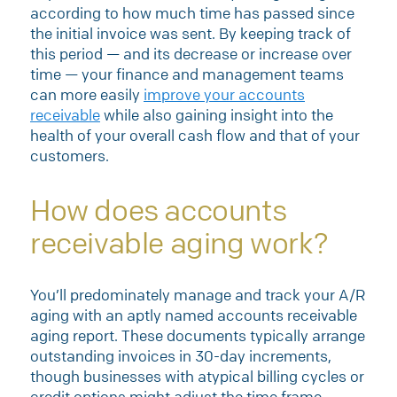
according to how much time has passed since
the initial invoice was sent. By keeping track of
this period — and its decrease or increase over
time — your finance and management teams
can more easily
improve your accounts
receivable
while also gaining insight into the
health of your overall cash flow and that of your
customers.
How does accounts
receivable aging work?
You’ll predominately manage and track your A/R
aging with an aptly named accounts receivable
aging report. These documents typically arrange
outstanding invoices in 30-day increments,
though businesses with atypical billing cycles or
credit options might adjust the time frame