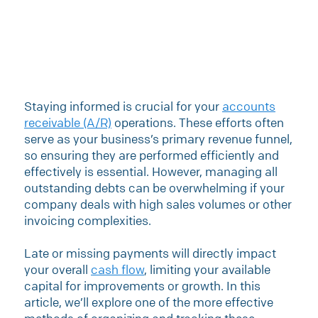
Staying informed is crucial for your
accounts
receivable (A/R)
operations. These efforts often
serve as your business’s primary revenue funnel,
so ensuring they are performed efficiently and
effectively is essential. However, managing all
outstanding debts can be overwhelming if your
company deals with high sales volumes or other
invoicing complexities.
Late or missing payments will directly impact
your overall
cash flow
, limiting your available
capital for improvements or growth. In this
article, we’ll explore one of the more effective