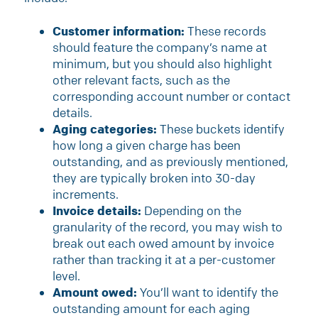
Customer information:
These records
should feature the company’s name at
minimum, but you should also highlight
other relevant facts, such as the
corresponding account number or contact
details.
Aging categories:
These buckets identify
how long a given charge has been
outstanding, and as previously mentioned,
they are typically broken into 30-day
increments.
Invoice details:
Depending on the
granularity of the record, you may wish to
break out each owed amount by invoice
rather than tracking it at a per-customer
level.
Amount owed:
You’ll want to identify the
outstanding amount for each aging