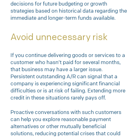
decisions for future budgeting or growth
strategies based on historical data regarding the
immediate and longer-term funds available.
Avoid unnecessary risk
If you continue delivering goods or services to a
customer who hasn’t paid for several months,
that business may have a larger issue.
Persistent outstanding A/R can signal that a
company is experiencing significant financial
difficulties or is at risk of failing. Extending more
credit in these situations rarely pays off.
Proactive conversations with such customers
can help you explore reasonable payment
alternatives or other mutually beneficial
solutions, reducing potential crises that could