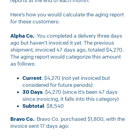
reports at the end of each month.
Here’s how you would calculate the aging report
for these customers:
Alpha Co.
: You completed a delivery three days
ago but haven’t invoiced it yet. The previous
shipment, invoiced 47 days ago, totaled $4,270.
The aging report would categorize this amount
as follows:
Current
: $4,270 (not yet invoiced but
considered for future periods)
30 Days
: $4,270 (since it’s been 47 days
since invoicing, it falls into this category)
Subtotal
: $8,540
Bravo Co.
: Bravo Co. purchased $1,800, with the
invoice sent 17 days ago: