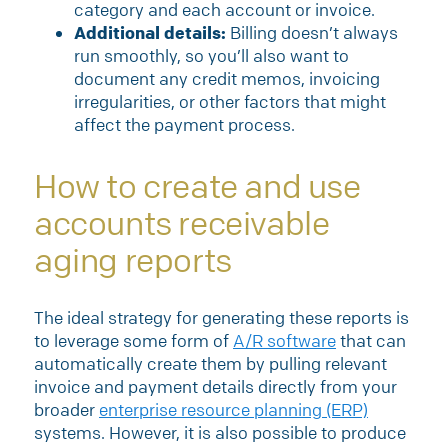
category and each account or invoice.
Additional details:
Billing doesn’t always
run smoothly, so you’ll also want to
document any credit memos, invoicing
irregularities, or other factors that might
affect the payment process.
How to create and use
accounts receivable
aging reports
The ideal strategy for generating these reports is
to leverage some form of
A/R software
that can
automatically create them by pulling relevant
invoice and payment details directly from your
broader
enterprise resource planning (ERP)
systems. However, it is also possible to produce