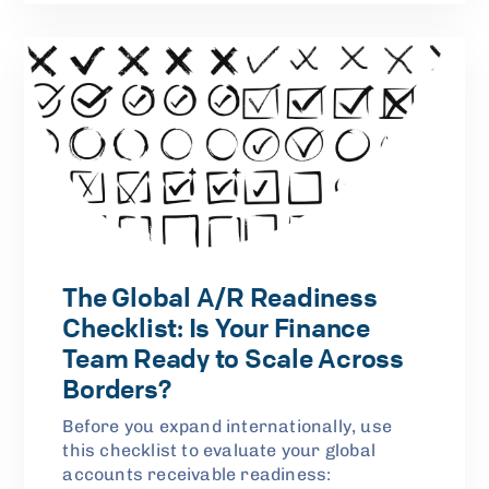
The Global A/R Readiness
Checklist: Is Your Finance
Team Ready to Scale Across
Borders?
Before you expand internationally, use
this checklist to evaluate your global
accounts receivable readiness: