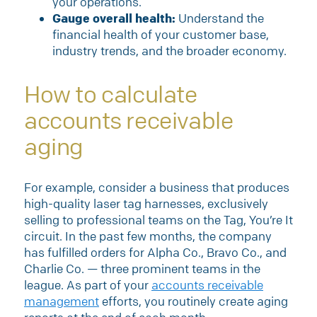
your operations.
Gauge overall health:
Understand the
financial health of your customer base,
industry trends, and the broader economy.
How to calculate
accounts receivable
aging
For example, consider a business that produces
high-quality laser tag harnesses, exclusively
selling to professional teams on the Tag, You’re It
circuit. In the past few months, the company
has fulfilled orders for Alpha Co., Bravo Co., and
Charlie Co. — three prominent teams in the
league. As part of your
accounts receivable
management
efforts, you routinely create aging