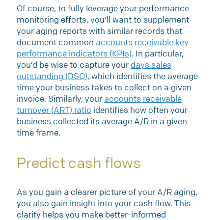
Of course, to fully leverage your performance
monitoring efforts, you’ll want to supplement
your aging reports with similar records that
document common
accounts receivable key
performance indicators (KPIs)
. In particular,
you’d be wise to capture your
days sales
outstanding (DSO)
, which identifies the average
time your business takes to collect on a given
invoice. Similarly, your
accounts receivable
turnover (ART) ratio
identifies how often your
business collected its average A/R in a given
time frame.
Predict cash flows
As you gain a clearer picture of your A/R aging,
you also gain insight into your cash flow. This
clarity helps you make better-informed