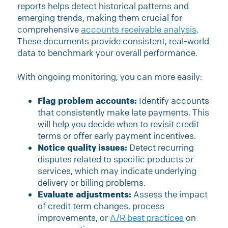
reports helps detect historical patterns and
emerging trends, making them crucial for
comprehensive
accounts receivable analysis
.
These documents provide consistent, real-world
data to benchmark your overall performance.
With ongoing monitoring, you can more easily:
Flag problem accounts:
Identify accounts
that consistently make late payments. This
will help you decide when to revisit credit
terms or offer early payment incentives.
Notice quality issues:
Detect recurring
disputes related to specific products or
services, which may indicate underlying
delivery or billing problems.
Evaluate adjustments:
Assess the impact
of credit term changes, process
improvements, or
A/R best practices
on