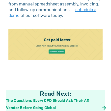
from manual spreadsheet assembly, invoicing,
and follow-up communications —
schedule a
demo
of our software today.
Read Next:
The Questions Every CFO Should Ask Their AR
Vendor Before Going Global