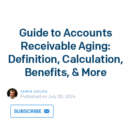
Guide to Accounts
Receivable Aging:
Definition, Calculation,
Benefits, & More
CHRIS COUCH
Published on July 30, 2024