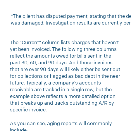
*The client has disputed payment, stating that the de
was damaged. Investigation results are currently pe
The “Current” column lists charges that haven’t
yet been invoiced. The following three columns
reflect the amounts owed for bills sent in the
past 30, 60, and 90 days. And those invoices
that are over 90 days will likely either be sent out
for collections or flagged as bad debt in the near
future. Typically, a company’s accounts
receivable are tracked in a single row, but the
example above reflects a more detailed option
that breaks up and tracks outstanding A/R by
specific invoice.
As you can see, aging reports will commonly
include: