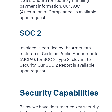
DSS standard for securely handling
payment information. Our AOC
(Attestation of Compliance) is available
upon request.
SOC 2
Invoiced is certified by the American
Institute of Certified Public Accountants
(AICPA), for SOC 2 Type 2 relevant to
Security. Our SOC 2 Report is available
upon request.
Security Capabilities
Below we have documented key security