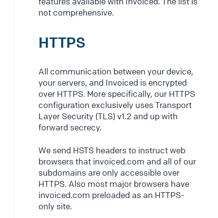
features available with Invoiced. The list is
not comprehensive.
HTTPS
All communication between your device,
your servers, and Invoiced is encrypted
over HTTPS. More specifically, our HTTPS
configuration exclusively uses Transport
Layer Security (TLS) v1.2 and up with
forward secrecy.
We send HSTS headers to instruct web
browsers that invoiced.com and all of our
subdomains are only accessible over
HTTPS. Also most major browsers have
invoiced.com preloaded as an HTTPS-
only site.