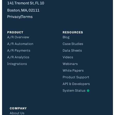
141 Tremont St, FL 10
Boston, MA, 02111
Privacy
Terms
PRODUCT
RESOURCES
A/R Overview
Blog
A/R Automation
Case Studies
A/R Payments
Data Sheets
A/R Analytics
Videos
Integrations
Webinars
White Papers
Product Support
API & Developers
System Status
COMPANY
About Us