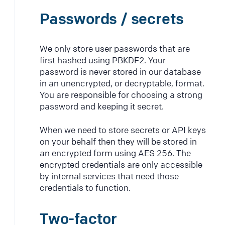
Passwords / secrets
We only store user passwords that are
first hashed using PBKDF2. Your
password is never stored in our database
in an unencrypted, or decryptable, format.
You are responsible for choosing a strong
password and keeping it secret.
When we need to store secrets or API keys
on your behalf then they will be stored in
an encrypted form using AES 256. The
encrypted credentials are only accessible
by internal services that need those
credentials to function.
Two-factor