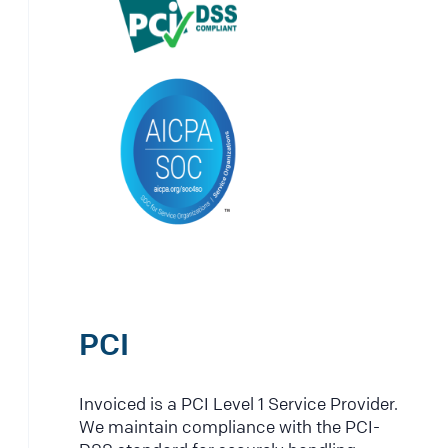
PCI
Invoiced is a PCI Level 1 Service Provider.
We maintain compliance with the PCI-