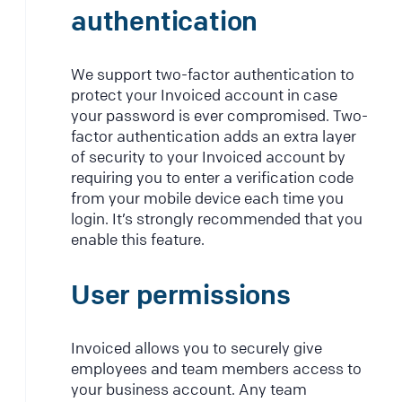
authentication
We support two-factor authentication to
protect your Invoiced account in case
your password is ever compromised. Two-
factor authentication adds an extra layer
of security to your Invoiced account by
requiring you to enter a verification code
from your mobile device each time you
login. It’s strongly recommended that you
enable this feature.
User permissions
Invoiced allows you to securely give
employees and team members access to
your business account. Any team