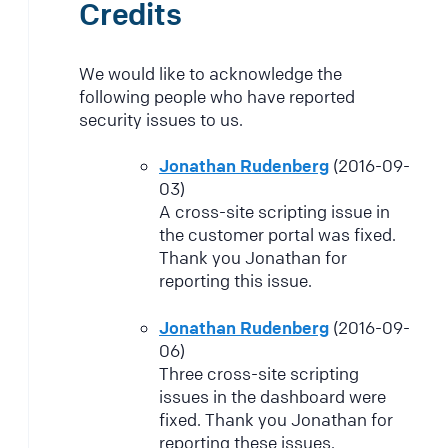
Credits
We would like to acknowledge the
following people who have reported
security issues to us.
Jonathan Rudenberg
(2016-09-
03)
A cross-site scripting issue in
the customer portal was fixed.
Thank you Jonathan for
reporting this issue.
Jonathan Rudenberg
(2016-09-
06)
Three cross-site scripting
issues in the dashboard were
fixed. Thank you Jonathan for
reporting these issues.