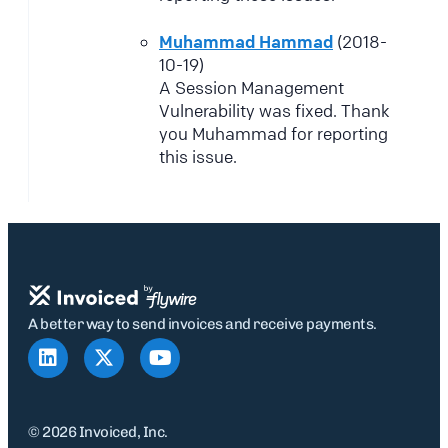
Muhammad Hammad
(2018-
10-19)
A Session Management
Vulnerability was fixed. Thank
you Muhammad for reporting
this issue.
A better way to send invoices and receive payments.
© 2026 Invoiced, Inc.