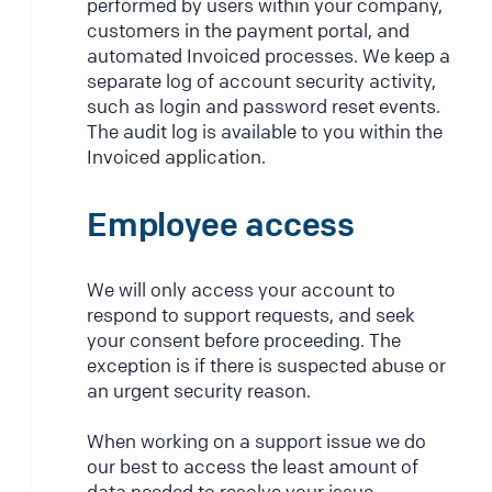
performed by users within your company,
customers in the payment portal, and
automated Invoiced processes. We keep a
separate log of account security activity,
such as login and password reset events.
The audit log is available to you within the
Invoiced application.
Employee access
We will only access your account to
respond to support requests, and seek
your consent before proceeding. The
exception is if there is suspected abuse or
an urgent security reason.
When working on a support issue we do
our best to access the least amount of
data needed to resolve your issue.