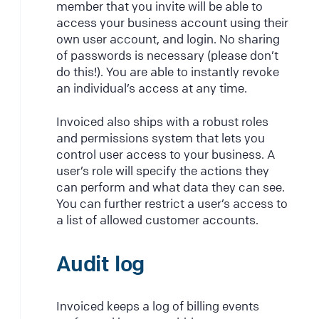
member that you invite will be able to
access your business account using their
own user account, and login. No sharing
of passwords is necessary (please don’t
do this!). You are able to instantly revoke
an individual’s access at any time.
Invoiced also ships with a robust roles
and permissions system that lets you
control user access to your business. A
user’s role will specify the actions they
can perform and what data they can see.
You can further restrict a user’s access to
a list of allowed customer accounts.
Audit log
Invoiced keeps a log of billing events