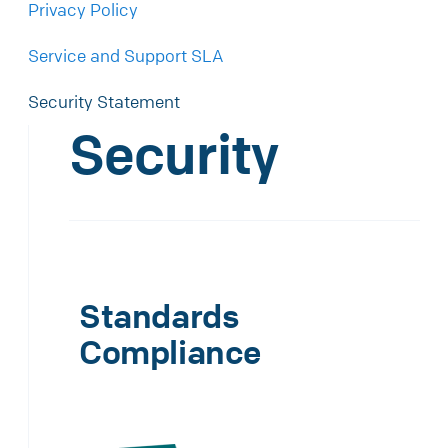
Privacy Policy
Service and Support SLA
Security Statement
Security
Standards
Compliance