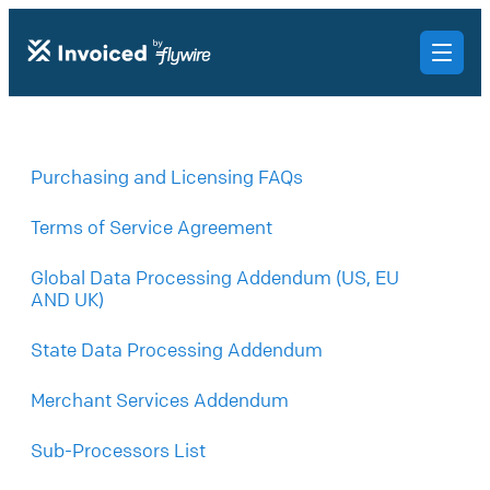
Purchasing and Licensing FAQs
Terms of Service Agreement
Global Data Processing Addendum (US, EU
AND UK)
State Data Processing Addendum
Merchant Services Addendum
Sub-Processors List