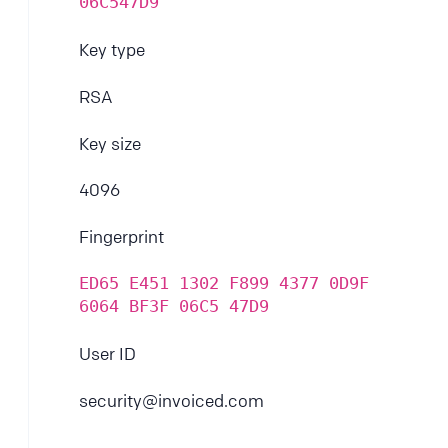
06C547D9
Key type
RSA
Key size
4096
Fingerprint
ED65 E451 1302 F899 4377 0D9F 
6064 BF3F 06C5 47D9
User ID
security@invoiced.com