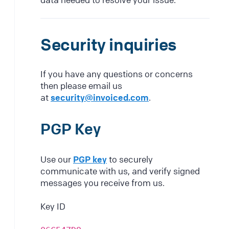
Security inquiries
If you have any questions or concerns
then please email us
at
security@invoiced.com
.
PGP Key
Use our
PGP key
to securely
communicate with us, and verify signed
messages you receive from us.
Key ID