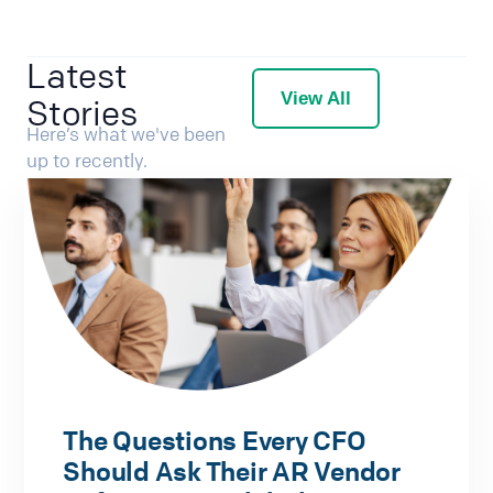
Latest
View All
Stories
Here’s what we've been
up to recently.
The Questions Every CFO
Should Ask Their AR Vendor