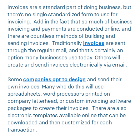
Invoices are a standard part of doing business, but
there’s no single standardized form to use for
invoicing. Add in the fact that so much of business
invoicing and payments are conducted online, and
there are countless methods of building and
sending invoices. Traditionally
invoices
are sent
through the regular mail, and that’s certainly an
option many businesses use today. Others will
create and send invoices electronically via email.
Some
companies opt to design
and send their
own invoices. Many who do this will use
spreadsheets, word processors printed on
company letterhead, or custom invoicing software
packages to create their invoices. There are also
electronic templates available online that can be
downloaded and then customized for each
transaction.