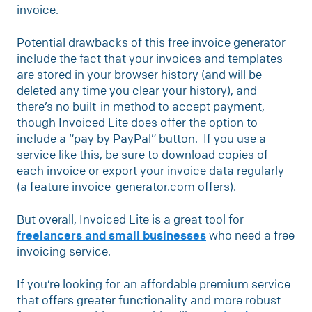
invoice.
Potential drawbacks of this free invoice generator
include the fact that your invoices and templates
are stored in your browser history (and will be
deleted any time you clear your history), and
there’s no built-in method to accept payment,
though Invoiced Lite does offer the option to
include a “pay by PayPal” button. If you use a
service like this, be sure to download copies of
each invoice or export your invoice data regularly
(a feature invoice-generator.com offers).
But overall, Invoiced Lite is a great tool for
freelancers and small businesses
who need a free
invoicing service.
If you’re looking for an affordable premium service
that offers greater functionality and more robust