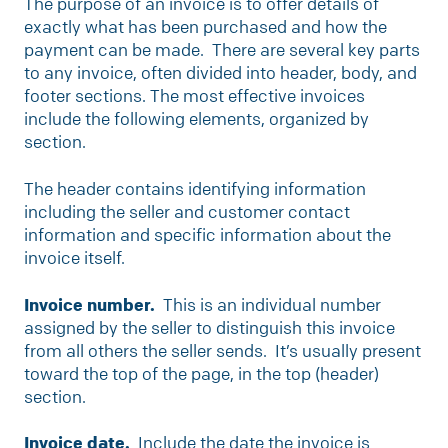
The purpose of an invoice is to offer details of
exactly what has been purchased and how the
payment can be made. There are several key parts
to any invoice, often divided into header, body, and
footer sections. The most effective invoices
include the following elements, organized by
section.
The header contains identifying information
including the seller and customer contact
information and specific information about the
invoice itself.
Invoice number.
This is an individual number
assigned by the seller to distinguish this invoice
from all others the seller sends. It’s usually present
toward the top of the page, in the top (header)
section.
Invoice date.
Include the date the invoice is