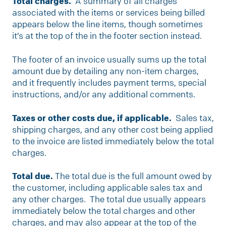
Total charges.
A summary of all charges
associated with the items or services being billed
appears below the line items, though sometimes
it’s at the top of the in the footer section instead.
The footer of an invoice usually sums up the total
amount due by detailing any non-item charges,
and it frequently includes payment terms, special
instructions, and/or any additional comments.
Taxes or other costs due, if applicable.
Sales tax,
shipping charges, and any other cost being applied
to the invoice are listed immediately below the total
charges.
Total due.
The total due is the full amount owed by
the customer, including applicable sales tax and
any other charges. The total due usually appears
immediately below the total charges and other
charges, and may also appear at the top of the