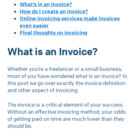
What’s in an Invoice?
How do I create an invoice?
Online invoicing services make invoices
even easier
Final thoughts on invoicing
What is an Invoice?
Whether you’re a freelancer or a small business,
most of you have wondered what is an invoice? In
this post we go over exactly the invoice definition
and other aspect of invoicing
The invoice is a critical element of your success.
Without an effective invoicing method, your odds
of getting paid on time are much lower than they
should be.