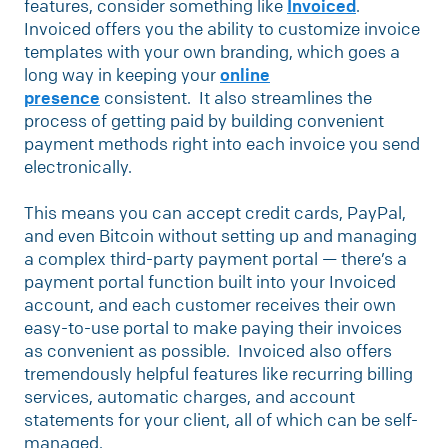
features, consider something like
Invoiced
.
Invoiced offers you the ability to customize invoice
templates with your own branding, which goes a
long way in keeping your
online
presence
consistent. It also streamlines the
process of getting paid by building convenient
payment methods right into each invoice you send
electronically.
This means you can accept credit cards, PayPal,
and even Bitcoin without setting up and managing
a complex third-party payment portal — there’s a
payment portal function built into your Invoiced
account, and each customer receives their own
easy-to-use portal to make paying their invoices
as convenient as possible. Invoiced also offers
tremendously helpful features like recurring billing
services, automatic charges, and account
statements for your client, all of which can be self-
managed.