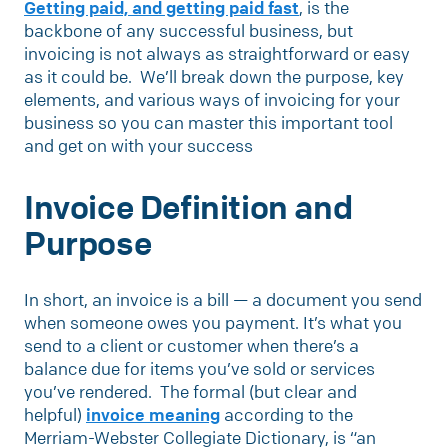
Getting paid, and getting paid fast
, is the
backbone of any successful business, but
invoicing is not always as straightforward or easy
as it could be. We’ll break down the purpose, key
elements, and various ways of invoicing for your
business so you can master this important tool
and get on with your success
Invoice Definition and
Purpose
In short, an invoice is a bill — a document you send
when someone owes you payment. It’s what you
send to a client or customer when there’s a
balance due for items you’ve sold or services
you’ve rendered. The formal (but clear and
helpful)
invoice meaning
according to the
Merriam-Webster Collegiate Dictionary, is “an