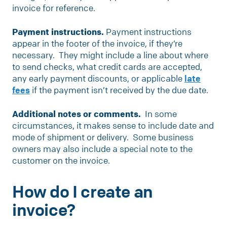
invoice for reference.
Payment instructions.
Payment instructions
appear in the footer of the invoice, if they’re
necessary. They might include a line about where
to send checks, what credit cards are accepted,
any early payment discounts, or applicable
late
fees
if the payment isn’t received by the due date.
Additional notes or comments.
In some
circumstances, it makes sense to include date and
mode of shipment or delivery. Some business
owners may also include a special note to the
customer on the invoice.
How do I create an
invoice?