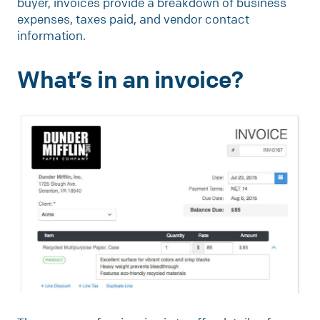
buyer, invoices provide a breakdown of business
expenses, taxes paid, and vendor contact
information.
What’s in an invoice?