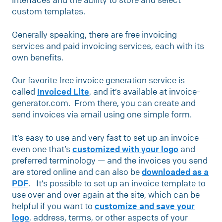
custom templates.
Generally speaking, there are free invoicing
services and paid invoicing services, each with its
own benefits.
Our favorite free invoice generation service is
called
Invoiced Lite
, and it’s available at invoice-
generator.com. From there, you can create and
send invoices via email using one simple form.
It’s easy to use and very fast to set up an invoice —
even one that’s
customized with your logo
and
preferred terminology — and the invoices you send
are stored online and can also be
downloaded as a
PDF
. It’s possible to set up an invoice template to
use over and over again at the site, which can be
helpful if you want to
customize and save your
logo
, address, terms, or other aspects of your