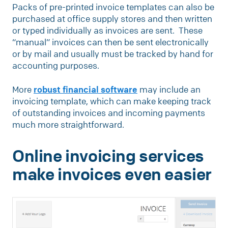
Packs of pre-printed invoice templates can also be
purchased at office supply stores and then written
or typed individually as invoices are sent. These
“manual” invoices can then be sent electronically
or by mail and usually must be tracked by hand for
accounting purposes.
More
robust financial software
may include an
invoicing template, which can make keeping track
of outstanding invoices and incoming payments
much more straightforward.
Online invoicing services
make invoices even easier