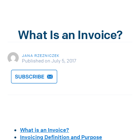
What Is an Invoice?
JANA RZEZNICZEK
Published on July 5, 2017
What is an Invoice?
Invoicing Definition and Purpose