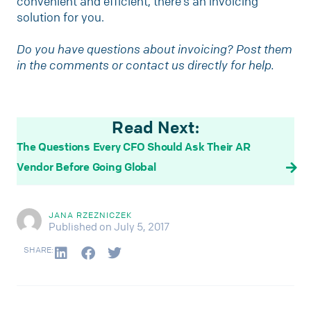
convenient and efficient, there’s an invoicing
solution for you.
Do you have questions about invoicing? Post them
in the comments or contact us directly for help.
Read Next:
The Questions Every CFO Should Ask Their AR
Vendor Before Going Global
JANA RZEZNICZEK
Published on July 5, 2017
SHARE: