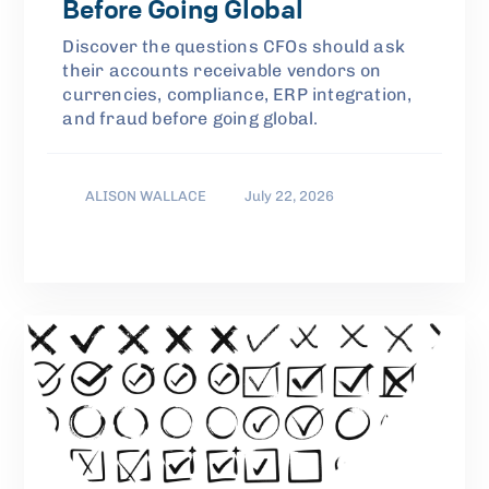
Before Going Global
Discover the questions CFOs should ask
their accounts receivable vendors on
currencies, compliance, ERP integration,
and fraud before going global.
ALISON WALLACE
July 22, 2026