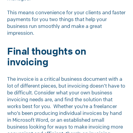
This means convenience for your clients and faster
payments for you two things that help your
business run smoothly and make a great
impression.
Final thoughts on
invoicing
The invoice is a critical business document with a
lot of different pieces, but invoicing doesn’t have to
be difficult. Consider what your own business
invoicing needs are, and find the solution that
works best for you. Whether you’re a freelancer
who’s been producing individual invoices by hand
in Microsoft Word, or an established small
business looking for ways to make invoicing more