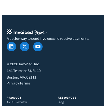
A better way to send invoices and receive payments.
© 2026 Invoiced, Inc.
141 Tremont St, FL 10
Boston, MA, 02111
Privacy
Terms
PRODUCT
RESOURCES
A/R Overview
Blog