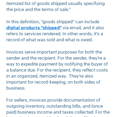
itemized list of goods shipped usually specifying
the price and the terms of sale.”
In this definition, “goods shipped” can include
digital products “shipped”
via email, and it also
refers to services rendered. In other words, it’s a
record of what was sold and what is owed.
Invoices serve important purposes for both the
sender and the recipient. For the sender, they’re a
way to expedite payment by notifying the buyer of
a balance due. For the recipient, they reflect costs
in an organized, itemized way. They’re also
important for record-keeping, on both sides of
business.
For sellers, invoices provide documentation of
outgoing inventory, outstanding bills, and (once
paid) business income and taxes collected. For the