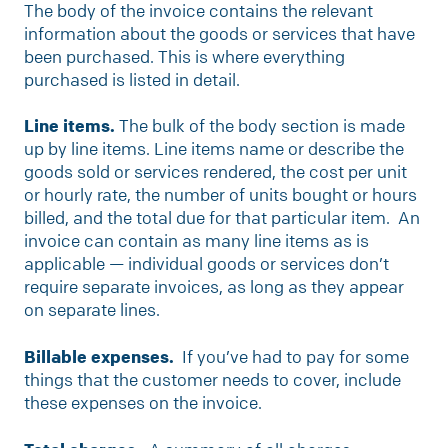
The body of the invoice contains the relevant
information about the goods or services that have
been purchased. This is where everything
purchased is listed in detail.
Line items.
The bulk of the body section is made
up by line items. Line items name or describe the
goods sold or services rendered, the cost per unit
or hourly rate, the number of units bought or hours
billed, and the total due for that particular item. An
invoice can contain as many line items as is
applicable — individual goods or services don’t
require separate invoices, as long as they appear
on separate lines.
Billable expenses.
If you’ve had to pay for some
things that the customer needs to cover, include
these expenses on the invoice.