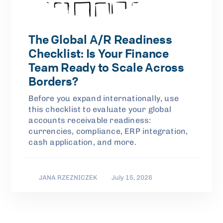
The Global A/R Readiness
Checklist: Is Your Finance
Team Ready to Scale Across
Borders?
Before you expand internationally, use
this checklist to evaluate your global
accounts receivable readiness:
currencies, compliance, ERP integration,
cash application, and more.
JANA RZEZNICZEK
July 15, 2026