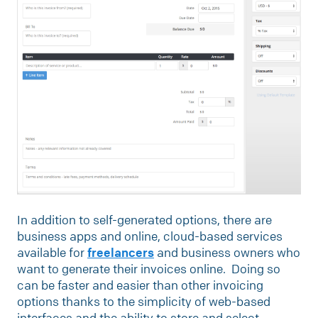
In addition to self-generated options, there are
business apps and online, cloud-based services
available for
freelancers
and business owners who
want to generate their invoices online. Doing so
can be faster and easier than other invoicing
options thanks to the simplicity of web-based
interfaces and the ability to store and select