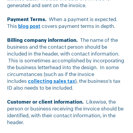
generated and sent on the invoice.
Payment Terms.
When a payment is expected.
This
blog post
covers payment terms in depth.
Billing company information.
The name of the
business and the contact person should be
included in the header, with contact information.
This is sometimes accomplished by incorporating
the business letterhead into the design. In some
circumstances (such as if the invoice
includes
collecting sales tax
), the business’s tax
ID also needs to be included.
Customer or client information.
Likewise, the
person or business receiving the invoice should be
identified, with their contact information, in the
header.