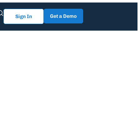
Get a Demo
Sign In