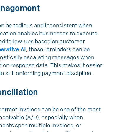
anagement
an be tedious and inconsistent when
mation enables businesses to execute
zed follow-ups based on customer
erative AI
, these reminders can be
omatically escalating messages when
 on response data. This makes it easier
e still enforcing payment discipline.
nciliation
orrect invoices can be one of the most
ceivable (A/R), especially when
ments span multiple invoices, or