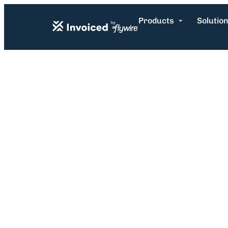
Products
Solutio