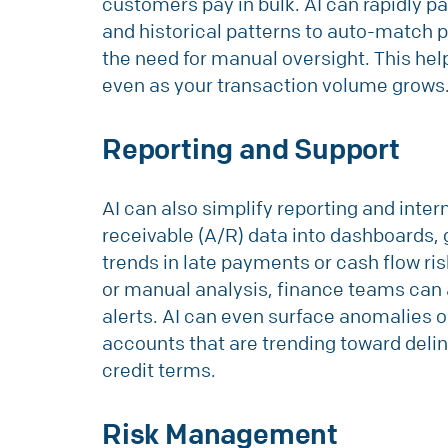
customers pay in bulk. AI can rapidly p
and historical patterns to auto-match 
the need for manual oversight. This hel
even as your transaction volume grows
Reporting and Support
AI can also simplify reporting and inte
receivable (A/R) data into dashboards, 
trends in late payments or cash flow ris
or manual analysis, finance teams can 
alerts. AI can even surface anomalies o
accounts that are trending toward de
credit terms.
Risk Management