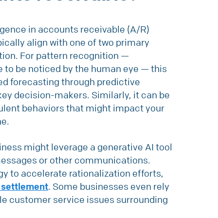
lligence in accounts receivable (A/R)
ically align with one of two primary
ion. For pattern recognition —
le to be noticed by the human eye — this
ed forecasting through predictive
 key decision-makers. Similarly, it can be
dulent behaviors that might impact your
ne.
siness might leverage a generative AI tool
 messages or other communications.
gy to accelerate rationalization efforts,
 settlement
. Some businesses even rely
le customer service issues surrounding