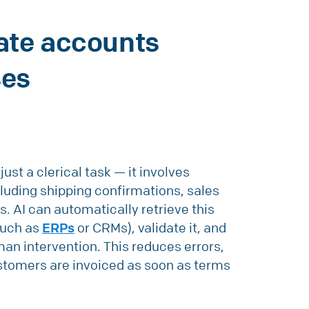
ate accounts
ses
just a clerical task — it involves
luding shipping confirmations, sales
s. AI can automatically retrieve this
such as
ERPs
or CRMs), validate it, and
an intervention. This reduces errors,
ustomers are invoiced as soon as terms