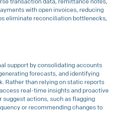
arse transaction data, remittance notes,
payments with open invoices, reducing
ps eliminate reconciliation bottlenecks,
.
rnal support by consolidating accounts
generating forecasts, and identifying
k. Rather than relying on static reports
access real-time insights and proactive
r suggest actions, such as flagging
linquency or recommending changes to