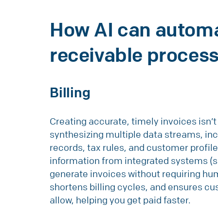
How AI can autom
receivable proces
Billing
Creating accurate, timely invoices isn’t 
synthesizing multiple data streams, inc
records, tax rules, and customer profile
information from integrated systems (
generate invoices without requiring hum
shortens billing cycles, and ensures c
allow, helping you get paid faster.