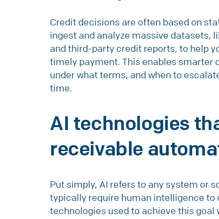
Credit decisions are often based on stat
ingest and analyze massive datasets, li
and third-party credit reports, to help 
timely payment. This enables smarter d
under what terms, and when to escalate 
time.
AI technologies t
receivable automa
Put simply, AI refers to any system or 
typically require human intelligence t
technologies used to achieve this goal 