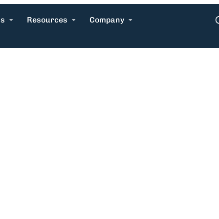
ns
Resources
Company