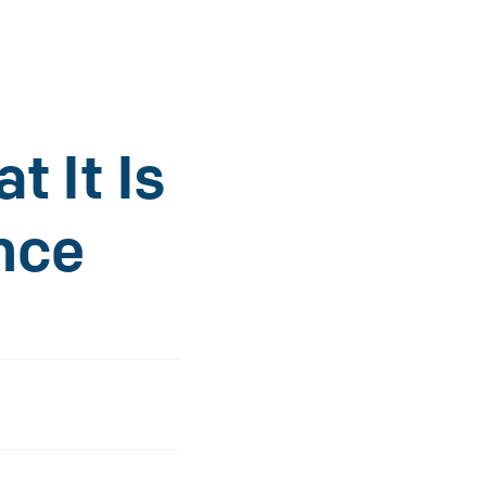
t It Is
nce