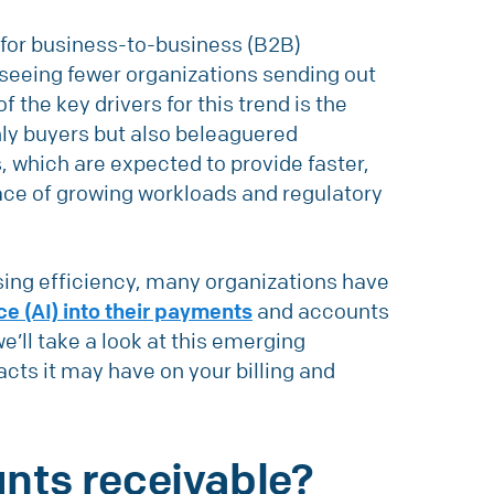
s for business-to-business (B2B)
 seeing fewer organizations sending out
 the key drivers for this trend is the
only buyers but also beleaguered
 which are expected to provide faster,
ace of growing workloads and regulatory
ing efficiency, many organizations have
nce (AI) into their payments
and accounts
 we’ll take a look at this emerging
acts it may have on your billing and
unts receivable?