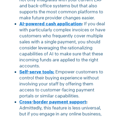
and back-office systems but that also
supports the most common platforms to
make future provider changes easier.
AI-powered cash application
:
If you deal
with particularly complex invoices or have
customers who frequently cover multiple
sales with a single payment, you should
consider leveraging the rationalizing
capabilities of AI to make sure that these
incoming funds are applied to the right
accounts.
Self-serve tools:
Empower customers to
control their buying experience without
involving your staff by offering them
access to customer-facing payment
portals or similar capabilities.
Cross-border payment support
:
Admittedly, this feature is less universal,
but if you engage in any online business,