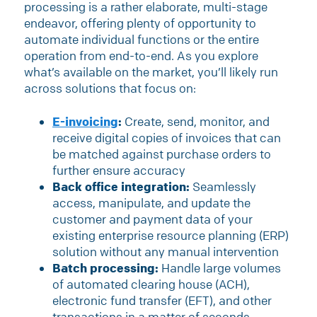
processing is a rather elaborate, multi-stage
endeavor, offering plenty of opportunity to
automate individual functions or the entire
operation from end-to-end. As you explore
what’s available on the market, you’ll likely run
across solutions that focus on:
E-invoicing
:
Create, send, monitor, and
receive digital copies of invoices that can
be matched against purchase orders to
further ensure accuracy
Back office integration:
Seamlessly
access, manipulate, and update the
customer and payment data of your
existing enterprise resource planning (ERP)
solution without any manual intervention
Batch processing:
Handle large volumes
of automated clearing house (ACH),
electronic fund transfer (EFT), and other
transactions in a matter of seconds