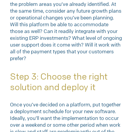
the problem areas you’ve already identified. At
the same time, consider any future growth plans
or operational changes you’ve been planning.
Will this platform be able to accommodate
those as well? Can it readily integrate with your
existing ERP investments? What level of ongoing
user support does it come with? Will it work with
all of the payment types that your customers
prefer?
Step 3: Choose the right
solution and deploy it
Once you’ve decided on a platform, put together
a deployment schedule for your new software.
Ideally, you’ll want the implementation to occur
over a weekend or some other period when work
is slow and staff are predominantly out of the