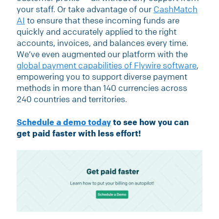
your staff. Or take advantage of our
CashMatch
AI
to ensure that these incoming funds are
quickly and accurately applied to the right
accounts, invoices, and balances every time.
We’ve even augmented our platform with the
global payment capabilities of Flywire software
,
empowering you to support diverse payment
methods in more than 140 currencies across
240 countries and territories.
Schedule a demo today
to see how you can
get paid faster with less effort!