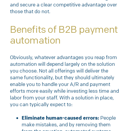
and secure a clear competitive advantage over
those that do not.
Benefits of B2B payment
automation
Obviously, whatever advantages you reap from
automation will depend largely on the solution
you choose. Not all offerings will deliver the
same functionality, but they should ultimately
enable you to handle your A/R and payment
efforts more easily while investing less time and
labor from your staff. With a solution in place,
you can typically expect to:
Eliminate human-caused errors:
People
make mistakes, and by removing them