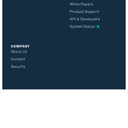
White Papers
Product Support
API & Developers
System Status
COMPANY
About Us
Contact
Security