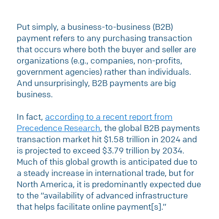
Put simply, a business-to-business (B2B)
payment refers to any purchasing transaction
that occurs where both the buyer and seller are
organizations (e.g., companies, non-profits,
government agencies) rather than individuals.
And unsurprisingly, B2B payments are big
business.
In fact,
according to a recent report from
Precedence Research
, the global B2B payments
transaction market hit $1.58 trillion in 2024 and
is projected to exceed $3.79 trillion by 2034.
Much of this global growth is anticipated due to
a steady increase in international trade, but for
North America, it is predominantly expected due
to the “availability of advanced infrastructure
that helps facilitate online payment[s].”