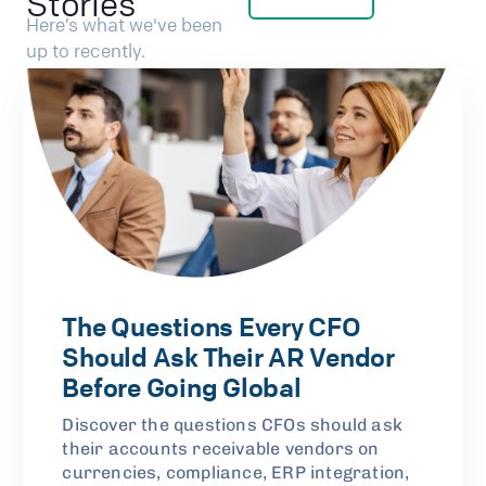
Stories
Here’s what we've been
up to recently.
The Questions Every CFO
Should Ask Their AR Vendor
Before Going Global
Discover the questions CFOs should ask
their accounts receivable vendors on
currencies, compliance, ERP integration,