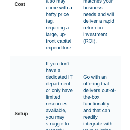
also may
matches your
Cost
come with a
business
hefty price
needs and will
tag,
deliver a rapid
requiring a
return on
large, up-
investment
front capital
(ROI).
expenditure.
If you don't
have a
dedicated IT
Go with an
department
offering that
or only have
delivers out-of-
limited
the-box
resources
functionality
available,
and that can
Setup
you may
readily
struggle to
integrate with