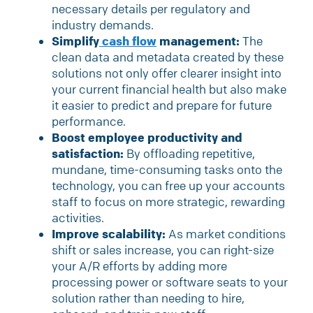
necessary details per regulatory and
industry demands.
Simplify
cash flow
management:
The
clean data and metadata created by these
solutions not only offer clearer insight into
your current financial health but also make
it easier to predict and prepare for future
performance.
Boost employee productivity and
satisfaction:
By offloading repetitive,
mundane, time-consuming tasks onto the
technology, you can free up your accounts
staff to focus on more strategic, rewarding
activities.
Improve scalability:
As market conditions
shift or sales increase, you can right-size
your A/R efforts by adding more
processing power or software seats to your
solution rather than needing to hire,