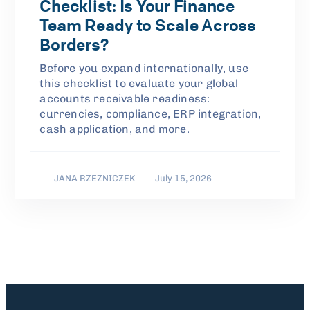
Checklist: Is Your Finance
Team Ready to Scale Across
Borders?
Before you expand internationally, use
this checklist to evaluate your global
accounts receivable readiness:
currencies, compliance, ERP integration,
cash application, and more.
JANA RZEZNICZEK
July 15, 2026