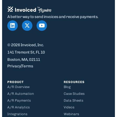
A better way to send invoices and receive payments.
© 2026 Invoiced, Inc.
141 Tremont St, FL 10
Boston, MA, 02111
Privacy
Terms
PRODUCT
RESOURCES
A/R Overview
Blog
A/R Automation
Case Studies
A/R Payments
Data Sheets
A/R Analytics
Videos
Integrations
Webinars