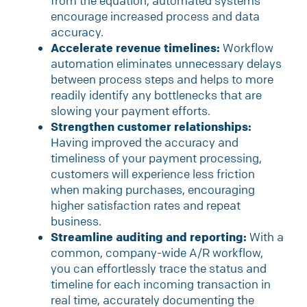
from the equation, automated systems
encourage increased process and data
accuracy.
Accelerate revenue timelines:
Workflow
automation eliminates unnecessary delays
between process steps and helps to more
readily identify any bottlenecks that are
slowing your payment efforts.
Strengthen customer relationships:
Having improved the accuracy and
timeliness of your payment processing,
customers will experience less friction
when making purchases, encouraging
higher satisfaction rates and repeat
business.
Streamline auditing and reporting:
With a
common, company-wide A/R workflow,
you can effortlessly trace the status and
timeline for each incoming transaction in
real time, accurately documenting the