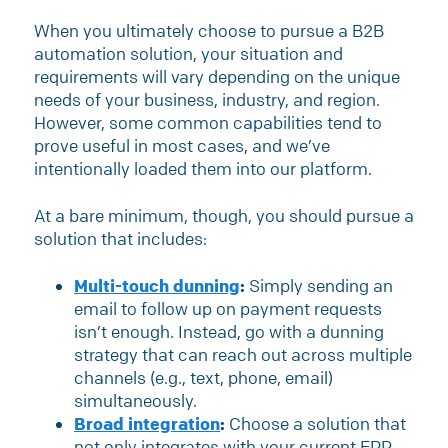
When you ultimately choose to pursue a B2B
automation solution, your situation and
requirements will vary depending on the unique
needs of your business, industry, and region.
However, some common capabilities tend to
prove useful in most cases, and we’ve
intentionally loaded them into our platform.
At a bare minimum, though, you should pursue a
solution that includes:
Multi-touch dunning
:
Simply sending an
email to follow up on payment requests
isn’t enough. Instead, go with a dunning
strategy that can reach out across multiple
channels (e.g., text, phone, email)
simultaneously.
Broad integration
:
Choose a solution that
not only integrates with your current ERP