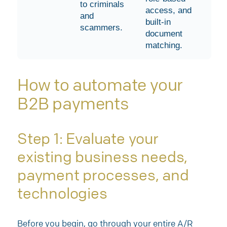
to criminals
access, and
and
built-in
scammers.
document
matching.
How to automate your
B2B payments
Step 1: Evaluate your
existing business needs,
payment processes, and
technologies
Before you begin, go through your entire A/R