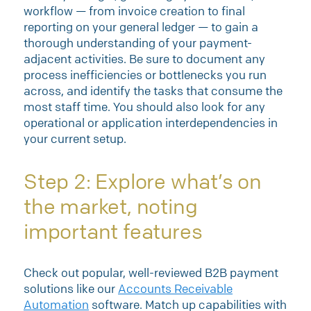
workflow — from invoice creation to final
reporting on your general ledger — to gain a
thorough understanding of your payment-
adjacent activities. Be sure to document any
process inefficiencies or bottlenecks you run
across, and identify the tasks that consume the
most staff time. You should also look for any
operational or application interdependencies in
your current setup.
Step 2: Explore what’s on
the market, noting
important features
Check out popular, well-reviewed B2B payment
solutions like our
Accounts Receivable
Automation
software. Match up capabilities with