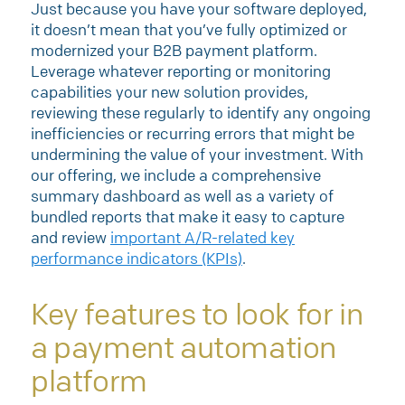
Just because you have your software deployed,
it doesn’t mean that you’ve fully optimized or
modernized your B2B payment platform.
Leverage whatever reporting or monitoring
capabilities your new solution provides,
reviewing these regularly to identify any ongoing
inefficiencies or recurring errors that might be
undermining the value of your investment. With
our offering, we include a comprehensive
summary dashboard as well as a variety of
bundled reports that make it easy to capture
and review
important A/R-related key
performance indicators (KPIs)
.
Key features to look for in
a payment automation
platform