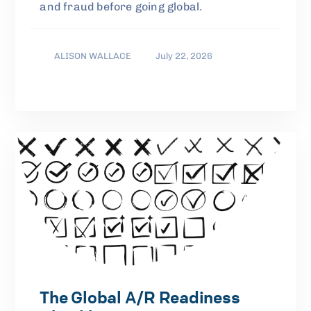
and fraud before going global.
ALISON WALLACE
July 22, 2026
The Global A/R Readiness