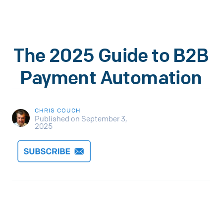
The 2025 Guide to B2B
Payment Automation
CHRIS COUCH
Published on September 3,
2025