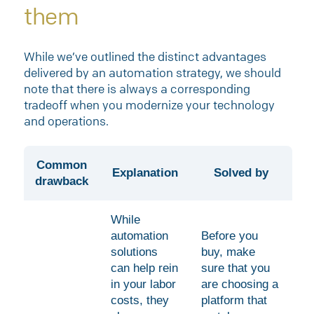
them
While we’ve outlined the distinct advantages
delivered by an automation strategy, we should
note that there is always a corresponding
tradeoff when you modernize your technology
and operations.
Common
Explanation
Solved by
drawback
While
automation
Before you
solutions
buy, make
can help rein
sure that you
in your labor
are choosing a
costs, they
platform that