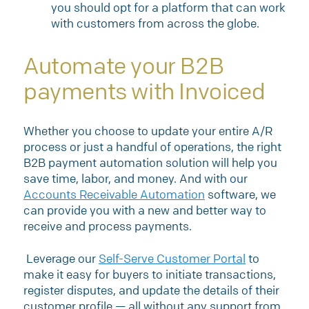
you should opt for a platform that can work
with customers from across the globe.
Automate your B2B
payments with Invoiced
Whether you choose to update your entire A/R
process or just a handful of operations, the right
B2B payment automation solution will help you
save time, labor, and money. And with our
Accounts Receivable Automation
software, we
can provide you with a new and better way to
receive and process payments.
Leverage our
Self-Serve Customer Portal
to
make it easy for buyers to initiate transactions,
register disputes, and update the details of their
customer profile — all without any support from