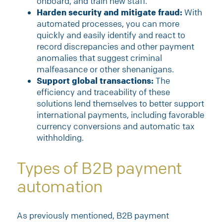
onboard, and train new staff.
Harden security and mitigate fraud:
With
automated processes, you can more
quickly and easily identify and react to
record discrepancies and other payment
anomalies that suggest criminal
malfeasance or other shenanigans.
Support global transactions:
The
efficiency and traceability of these
solutions lend themselves to better support
international payments, including favorable
currency conversions and automatic tax
withholding.
Types of B2B payment
automation
As previously mentioned, B2B payment