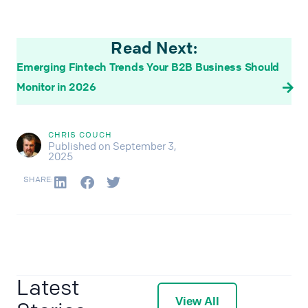
Read Next:
Emerging Fintech Trends Your B2B Business Should
Monitor in 2026
CHRIS COUCH
Published on September 3,
2025
SHARE:
Latest
View All