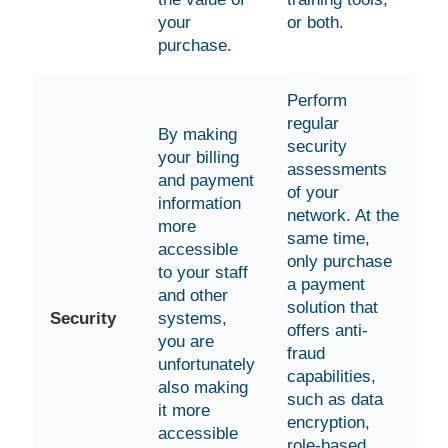
your
or both.
purchase.
Perform
regular
By making
security
your billing
assessments
and payment
of your
information
network. At the
more
same time,
accessible
only purchase
to your staff
a payment
and other
solution that
Security
systems,
offers anti-
you are
fraud
unfortunately
capabilities,
also making
such as data
it more
encryption,
accessible
role-based