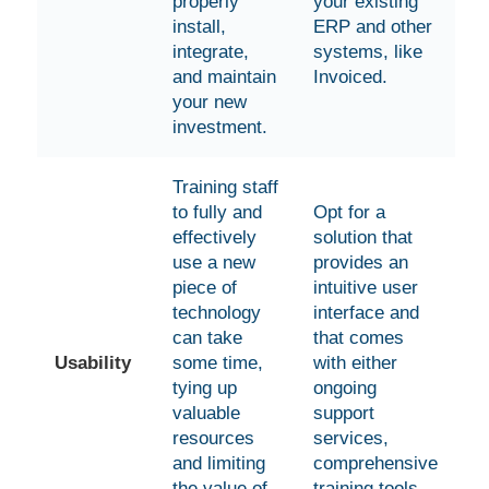
properly
your existing
install,
ERP and other
integrate,
systems, like
and maintain
Invoiced.
your new
investment.
Training staff
to fully and
Opt for a
effectively
solution that
use a new
provides an
piece of
intuitive user
technology
interface and
can take
that comes
Usability
some time,
with either
tying up
ongoing
valuable
support
resources
services,
and limiting
comprehensive
the value of
training tools,