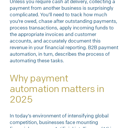
Unless you require cash at delivery, collecting a
payment from another business is surprisingly
complicated. You’ll need to track how much
you’re owed, chase after outstanding payments,
process transactions, apply incoming funds to
the appropriate invoices and customer
accounts, and accurately document this
revenue in your financial reporting. B2B payment
automation, in turn, describes the process of
automating these tasks.
Why payment
automation matters in
2025
In today’s environment of intensifying global
competition, businesses face mounting