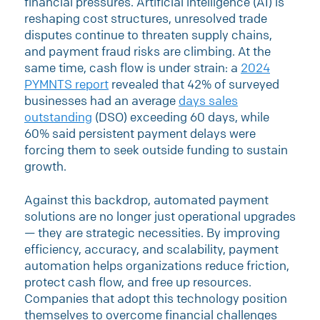
financial pressures. Artificial intelligence (AI) is
reshaping cost structures, unresolved trade
disputes continue to threaten supply chains,
and payment fraud risks are climbing. At the
same time, cash flow is under strain: a
2024
PYMNTS report
revealed that 42% of surveyed
businesses had an average
days sales
outstanding
(DSO) exceeding 60 days, while
60% said persistent payment delays were
forcing them to seek outside funding to sustain
growth.
Against this backdrop, automated payment
solutions are no longer just operational upgrades
— they are strategic necessities. By improving
efficiency, accuracy, and scalability, payment
automation helps organizations reduce friction,
protect cash flow, and free up resources.
Companies that adopt this technology position
themselves to overcome financial challenges