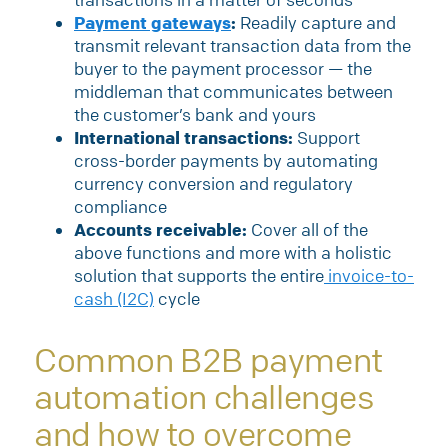
Payment gateways
:
Readily capture and
transmit relevant transaction data from the
buyer to the payment processor — the
middleman that communicates between
the customer’s bank and yours
International transactions:
Support
cross-border payments by automating
currency conversion and regulatory
compliance
Accounts receivable:
Cover all of the
above functions and more with a holistic
solution that supports the entire
invoice-to-
cash (I2C)
cycle
Common B2B payment
automation challenges
and how to overcome