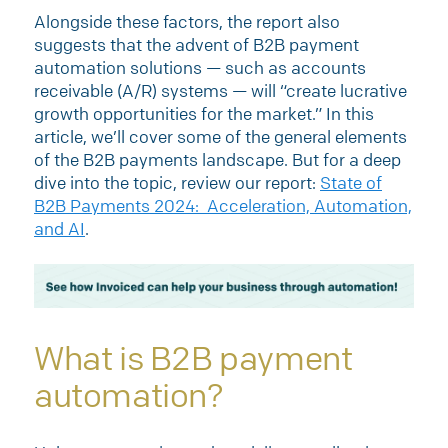
Alongside these factors, the report also
suggests that the advent of B2B payment
automation solutions — such as accounts
receivable (A/R) systems — will “create lucrative
growth opportunities for the market.” In this
article, we’ll cover some of the general elements
of the B2B payments landscape. But for a deep
dive into the topic, review our report:
State of
B2B Payments 2024: Acceleration, Automation,
and AI
.
What is B2B payment
automation?