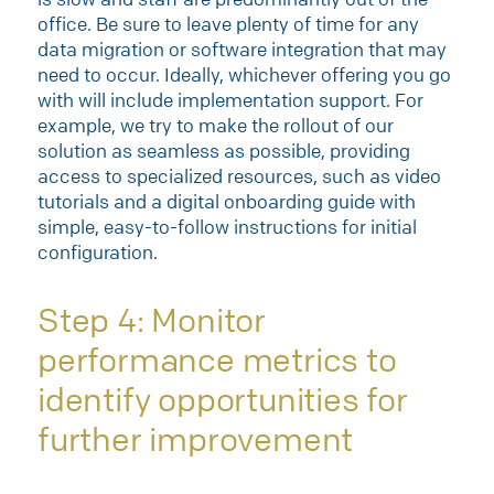
office. Be sure to leave plenty of time for any
data migration or software integration that may
need to occur. Ideally, whichever offering you go
with will include implementation support. For
example, we try to make the rollout of our
solution as seamless as possible, providing
access to specialized resources, such as video
tutorials and a digital onboarding guide with
simple, easy-to-follow instructions for initial
configuration.
Step 4: Monitor
performance metrics to
identify opportunities for
further improvement