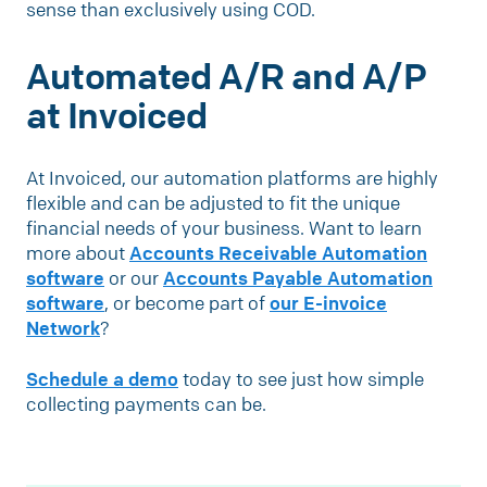
sense than exclusively using COD.
Automated A/R and A/P
at Invoiced
At Invoiced, our automation platforms are highly
flexible and can be adjusted to fit the unique
financial needs of your business. Want to learn
more about
Accounts Receivable Automation
software
or our
Accounts Payable Automation
software
, or become part of
our E-invoice
Network
?
Schedule a demo
today to see just how simple
collecting payments can be.