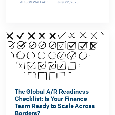
ALISON WALLACE
July 22, 2026
The Global A/R Readiness
Checklist: Is Your Finance
Team Ready to Scale Across
Borders?