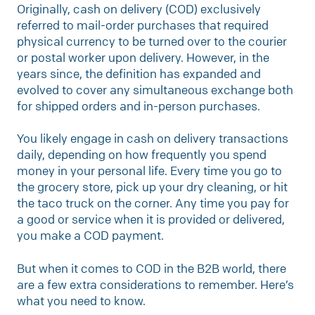
Originally, cash on delivery (COD) exclusively
referred to mail-order purchases that required
physical currency to be turned over to the courier
or postal worker upon delivery. However, in the
years since, the definition has expanded and
evolved to cover any simultaneous exchange both
for shipped orders and in-person purchases.
You likely engage in cash on delivery transactions
daily, depending on how frequently you spend
money in your personal life. Every time you go to
the grocery store, pick up your dry cleaning, or hit
the taco truck on the corner. Any time you pay for
a good or service when it is provided or delivered,
you make a COD payment.
But when it comes to COD in the B2B world, there
are a few extra considerations to remember. Here’s
what you need to know.