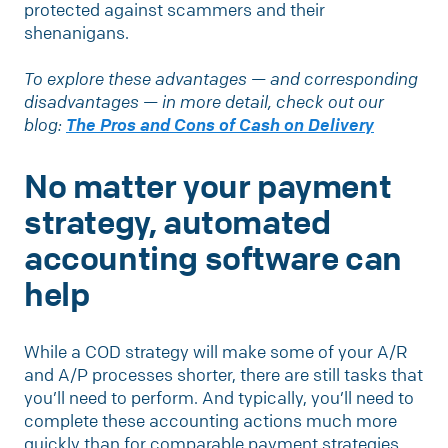
protected against scammers and their
shenanigans.
To explore these advantages — and corresponding
disadvantages — in more detail, check out our
blog:
The Pros and Cons of Cash on Delivery
No matter your payment
strategy, automated
accounting software can
help
While a COD strategy will make some of your A/R
and A/P processes shorter, there are still tasks that
you’ll need to perform. And typically, you’ll need to
complete these accounting actions much more
quickly than for comparable payment strategies.