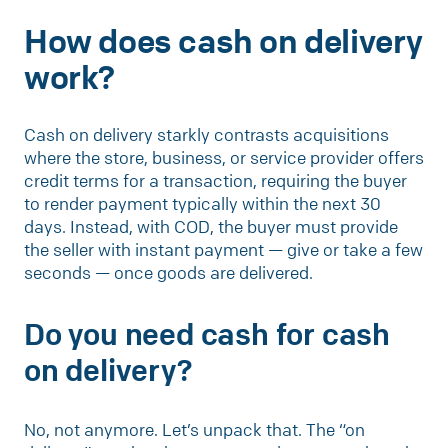
How does cash on delivery
work?
Cash on delivery starkly contrasts acquisitions
where the store, business, or service provider offers
credit terms for a transaction, requiring the buyer
to render payment typically within the next 30
days. Instead, with COD, the buyer must provide
the seller with instant payment — give or take a few
seconds — once goods are delivered.
Do you need cash for cash
on delivery?
No, not anymore. Let’s unpack that. The “on