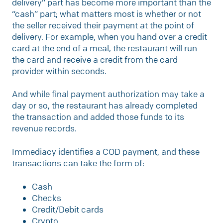
delivery” part has become more important than the
“cash” part; what matters most is whether or not
the seller received their payment at the point of
delivery. For example, when you hand over a credit
card at the end of a meal, the restaurant will run
the card and receive a credit from the card
provider within seconds.
And while final payment authorization may take a
day or so, the restaurant has already completed
the transaction and added those funds to its
revenue records.
Immediacy identifies a COD payment, and these
transactions can take the form of:
Cash
Checks
Credit/Debit cards
Crypto