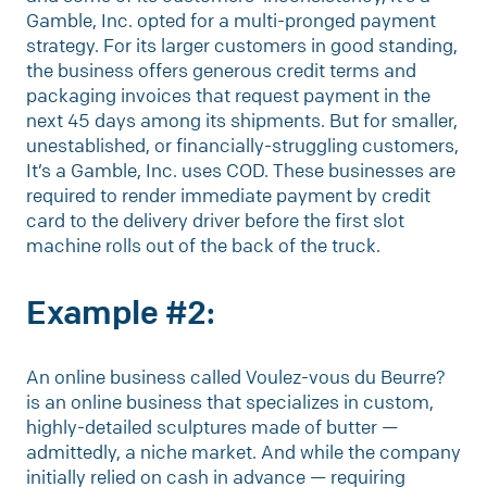
Gamble, Inc. opted for a multi-pronged payment
strategy. For its larger customers in good standing,
the business offers generous credit terms and
packaging invoices that request payment in the
next 45 days among its shipments. But for smaller,
unestablished, or financially-struggling customers,
It’s a Gamble, Inc. uses COD. These businesses are
required to render immediate payment by credit
card to the delivery driver before the first slot
machine rolls out of the back of the truck.
Example #2:
An online business called Voulez-vous du Beurre?
is an online business that specializes in custom,
highly-detailed sculptures made of butter —
admittedly, a niche market. And while the company
initially relied on cash in advance — requiring