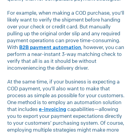
For example, when making a COD purchase, you’ll
likely want to verify the shipment before handing
over your check or credit card. But manually
pulling up the original order slip and any required
payment operations can prove time-consuming.
With
B2B payment automation
, however, you can
perform a near-instant 3-way matching check to
verify that all is as it should be without
inconveniencing the delivery driver.
At the same time, if your business is expecting a
COD payment, you’ll also want to make that
process as simple as possible for your customers.
One method is to employ an automation solution
that includes
e-invoicing
capabilities—allowing
you to export your payment expectations directly
to your customers’ purchasing system. Of course,
employing multiple strategies might make more