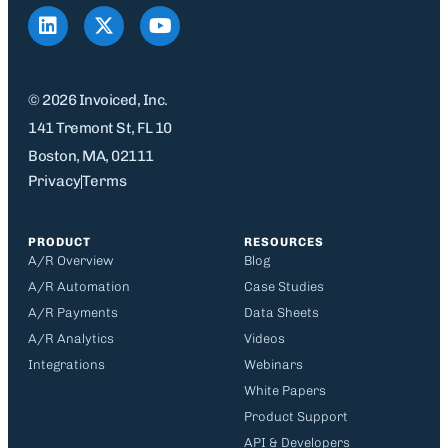
© 2026 Invoiced, Inc.
141 Tremont St, FL 10
Boston, MA, 02111
Privacy
Terms
PRODUCT
RESOURCES
A/R Overview
Blog
A/R Automation
Case Studies
A/R Payments
Data Sheets
A/R Analytics
Videos
Integrations
Webinars
White Papers
Product Support
API & Developers