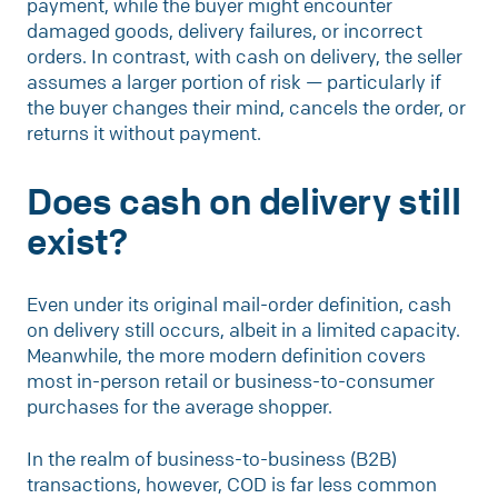
payment, while the buyer might encounter
damaged goods, delivery failures, or incorrect
orders. In contrast, with cash on delivery, the seller
assumes a larger portion of risk — particularly if
the buyer changes their mind, cancels the order, or
returns it without payment.
Does cash on delivery still
exist?
Even under its original mail-order definition, cash
on delivery still occurs, albeit in a limited capacity.
Meanwhile, the more modern definition covers
most in-person retail or business-to-consumer
purchases for the average shopper.
In the realm of business-to-business (B2B)
transactions, however, COD is far less common