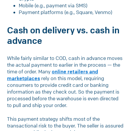
Mobile (e.g., payment via SMS)
Payment platforms (e.g., Square, Venmo)
Cash on delivery vs. cash in
advance
While fairly similar to COD, cash in advance moves
the actual payment to earlier in the process — the
time of order. Many
online retailers and
marketplaces
rely on this model, requiring
consumers to provide credit card or banking
information as they check out. So the payment is
processed before the warehouse is even directed
to pull and ship your order.
This payment strategy shifts most of the
transactional risk to the buyer. The seller is assured