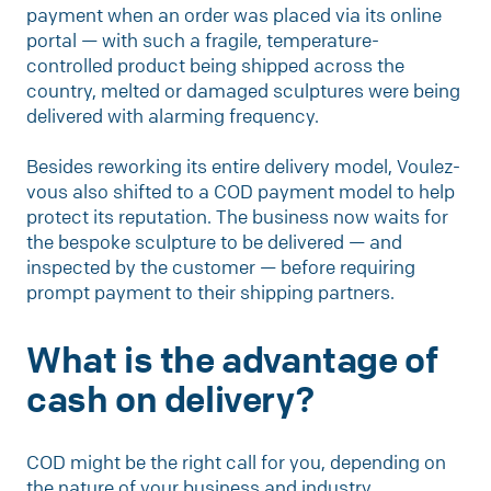
payment when an order was placed via its online
portal — with such a fragile, temperature-
controlled product being shipped across the
country, melted or damaged sculptures were being
delivered with alarming frequency.
Besides reworking its entire delivery model, Voulez-
vous also shifted to a COD payment model to help
protect its reputation. The business now waits for
the bespoke sculpture to be delivered — and
inspected by the customer — before requiring
prompt payment to their shipping partners.
What is the advantage of
cash on delivery?
COD might be the right call for you, depending on
the nature of your business and industry.