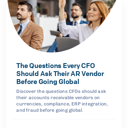
The Questions Every CFO
Should Ask Their AR Vendor
Before Going Global
Discover the questions CFOs should ask
their accounts receivable vendors on
currencies, compliance, ERP integration,
and fraud before going global.