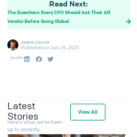
Read Next:
The Questions Every CFO Should Ask Their AR
Vendor Before Going Global
CHRIS COUCH
Published on July 25, 2023
SHARE:
Latest
View All
Stories
Here’s what we've been
up to recently.