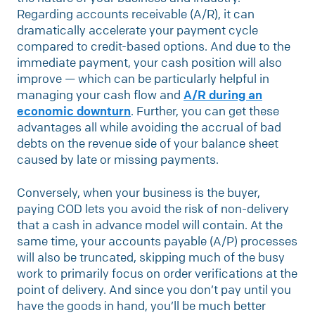
Regarding accounts receivable (A/R), it can
dramatically accelerate your payment cycle
compared to credit-based options. And due to the
immediate payment, your cash position will also
improve — which can be particularly helpful in
managing your cash flow and
A/R during an
economic downturn
. Further, you can get these
advantages all while avoiding the accrual of bad
debts on the revenue side of your balance sheet
caused by late or missing payments.
Conversely, when your business is the buyer,
paying COD lets you avoid the risk of non-delivery
that a cash in advance model will contain. At the
same time, your accounts payable (A/P) processes
will also be truncated, skipping much of the busy
work to primarily focus on order verifications at the
point of delivery. And since you don’t pay until you
have the goods in hand, you’ll be much better