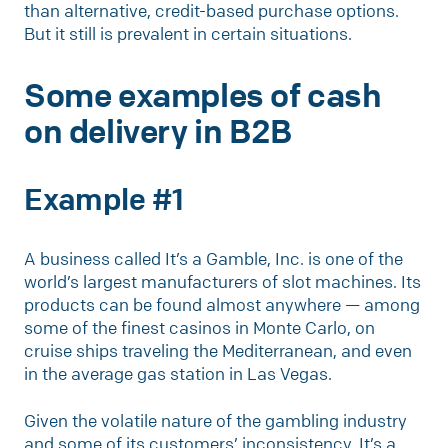
than alternative, credit-based purchase options.
But it still is prevalent in certain situations.
Some examples of cash
on delivery in B2B
Example #1
A business called It’s a Gamble, Inc. is one of the
world’s largest manufacturers of slot machines. Its
products can be found almost anywhere — among
some of the finest casinos in Monte Carlo, on
cruise ships traveling the Mediterranean, and even
in the average gas station in Las Vegas.
Given the volatile nature of the gambling industry
and some of its customers’ inconsistency, It’s a