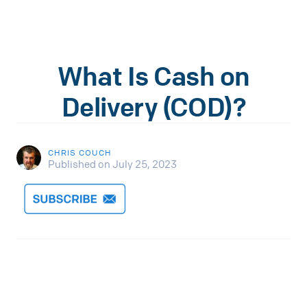
What Is Cash on
Delivery (COD)?
CHRIS COUCH
Published on July 25, 2023