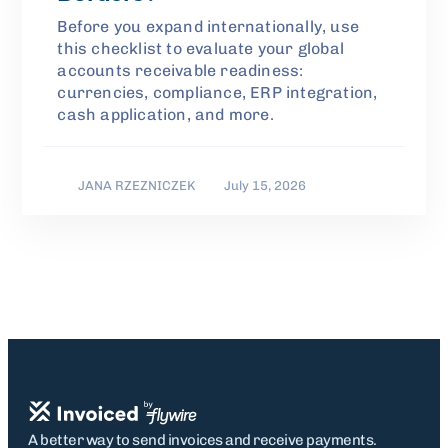
Before you expand internationally, use
this checklist to evaluate your global
accounts receivable readiness:
currencies, compliance, ERP integration,
cash application, and more.
JANA RZEZNICZEK
July 15, 2026
A better way to send invoices and receive payments.