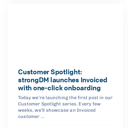
Customer Spotlight:
strongDM launches Invoiced
with one-click onboarding
Today we’re launching the first post in our
Customer Spotlight series. Every few
weeks, we’ll showcase an Invoiced
customer …