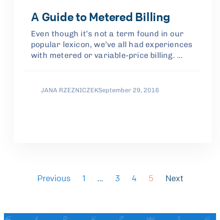
A Guide to Metered Billing
Even though it’s not a term found in our
popular lexicon, we’ve all had experiences
with metered or variable-price billing. …
JANA RZEZNICZEK
September 29, 2016
Previous
1
…
3
4
5
Next