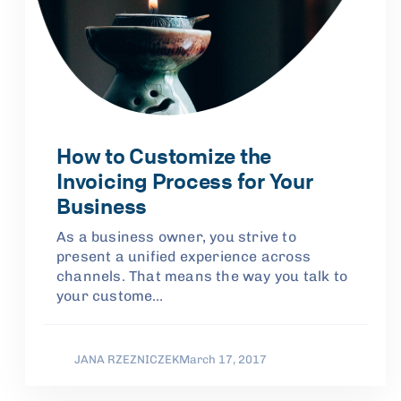
How to Customize the
Invoicing Process for Your
Business
As a business owner, you strive to
present a unified experience across
channels. That means the way you talk to
your custome…
JANA RZEZNICZEK
March 17, 2017