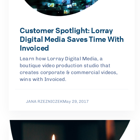
Customer Spotlight: Lorray
Digital Media Saves Time With
Invoiced
Learn how Lorray Digital Media, a
boutique video production studio that
creates corporate & commercial videos,
wins with Invoiced.
JANA RZEZNICZEK
May 29, 2017