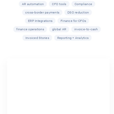
AR automation
CFO tools
Compliance
cross-border payments
DSO reduction
ERP Integrations
Finance for CFOs
finance operations
global AR
invoice-to-cash
Invoiced Stories
Reporting + Analytics