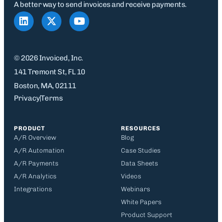
A better way to send invoices and receive payments.
© 2026 Invoiced, Inc.
141 Tremont St, FL 10
Boston, MA, 02111
Privacy
Terms
PRODUCT
RESOURCES
A/R Overview
Blog
A/R Automation
Case Studies
A/R Payments
Data Sheets
A/R Analytics
Videos
Integrations
Webinars
White Papers
Product Support