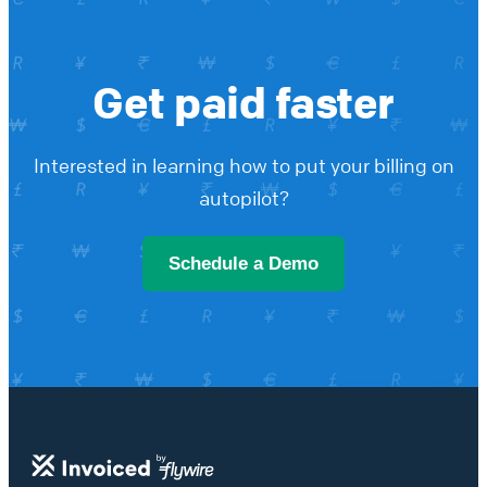
Get paid faster
Interested in learning how to put your billing on
autopilot?
Schedule a Demo