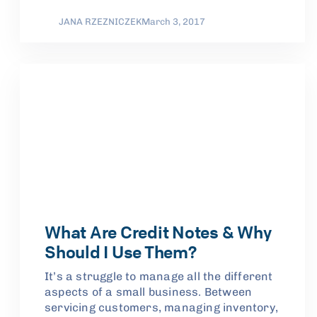
JANA RZEZNICZEK
March 3, 2017
What Are Credit Notes & Why
Should I Use Them?
It’s a struggle to manage all the different
aspects of a small business. Between
servicing customers, managing inventory,