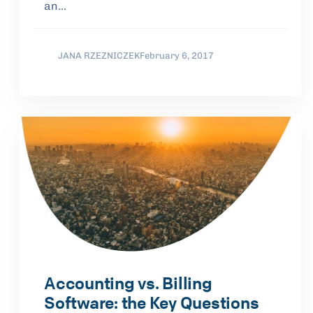
an…
JANA RZEZNICZEK
February 6, 2017
Accounting vs. Billing
Software: the Key Questions