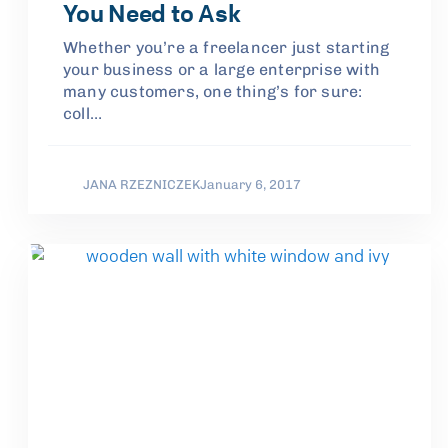
You Need to Ask
Whether you’re a freelancer just starting
your business or a large enterprise with
many customers, one thing’s for sure:
coll…
JANA RZEZNICZEK
January 6, 2017