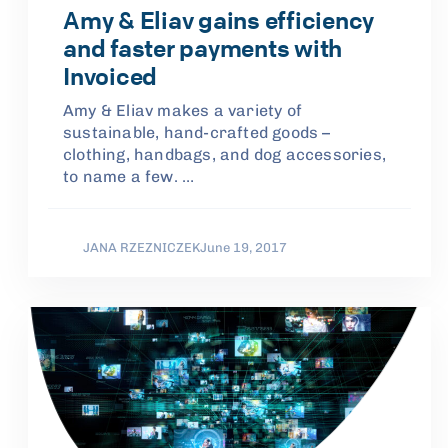
Amy & Eliav gains efficiency
and faster payments with
Invoiced
Amy & Eliav makes a variety of
sustainable, hand-crafted goods –
clothing, handbags, and dog accessories,
to name a few. …
JANA RZEZNICZEK
June 19, 2017