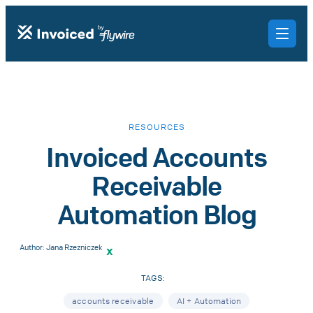
RESOURCES
Invoiced Accounts
Receivable
Automation Blog
Author:
Jana Rzezniczek
x
TAGS:
accounts receivable
AI + Automation